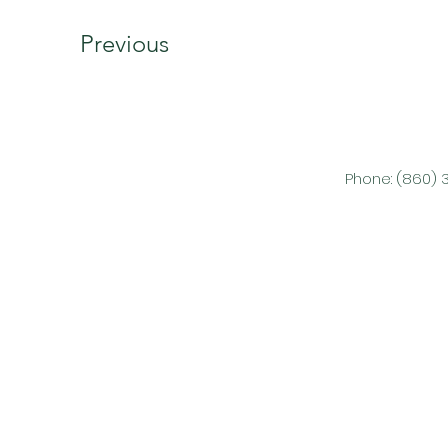
Previous
Phone: (860) 