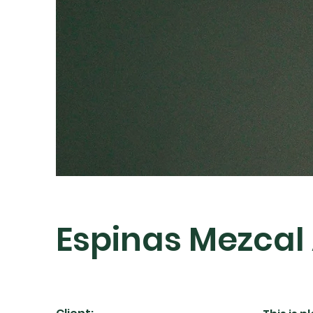
Espinas Mezcal