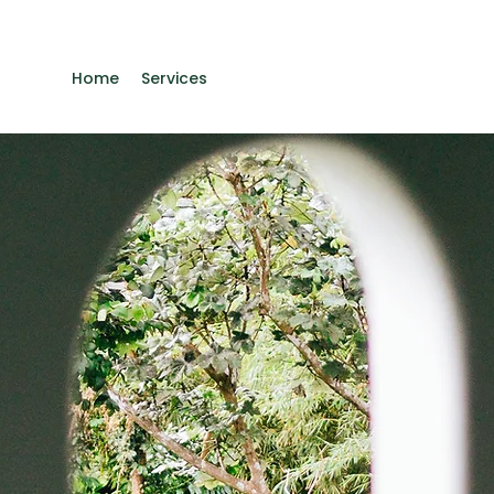
Home
Services