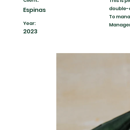
Client:
This is 
double-c
Espinas
To manag
Year:
Manager 
2023