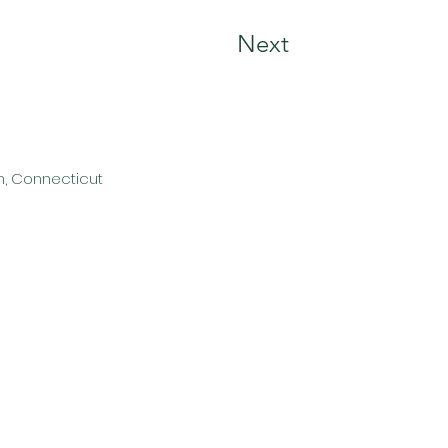
Next
n, Connecticut