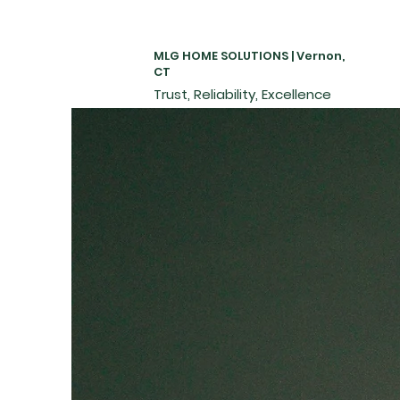
MLG HOME SOLUTIONS | Vernon,
CT
Trust, Reliability, Excellence