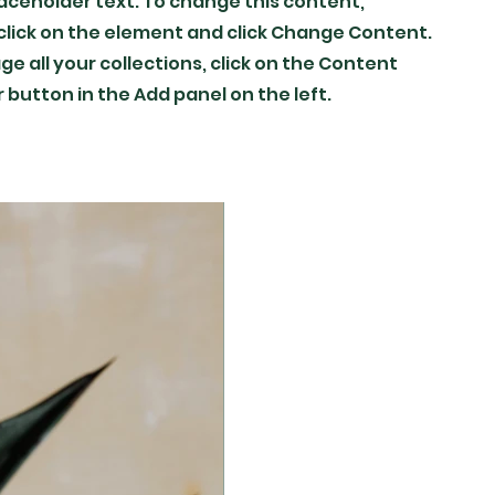
placeholder text. To change this content,
lick on the element and click Change Content.
e all your collections, click on the Content
button in the Add panel on the left.