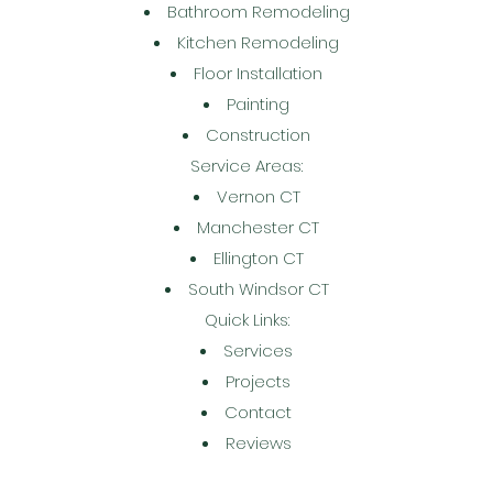
Bathroom Remodeling
Kitchen Remodeling
Floor Installation
Painting
Construction
Service Areas:
Vernon CT
Manchester CT
Ellington CT
South Windsor CT
Quick Links:
Services
Projects
Contact
Reviews