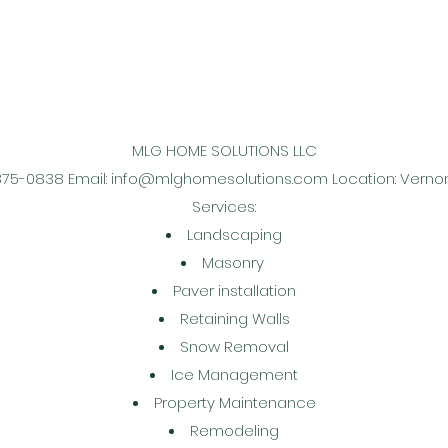
MLG HOME SOLUTIONS LLC
375-0838 Email:
info@mlghomesolutions.com
Location: Verno
Services:
Landscaping
Masonry
Paver installation
Retaining Walls
Snow Removal
Ice Management
Property Maintenance
Remodeling