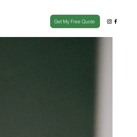
Get My Free Quote