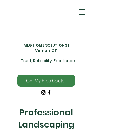
MLG HOME SOLUTIONS |
Vernon, CT
Trust, Reliability, Excellence
Get My Free Quote
Professional
Landscaping