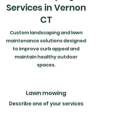
Services in Vernon
CT
Custom landscaping and lawn
maintenance solutions designed
to improve curb appeal and
maintain healthy outdoor
spaces.
Lawn mowing
Describe one of your services