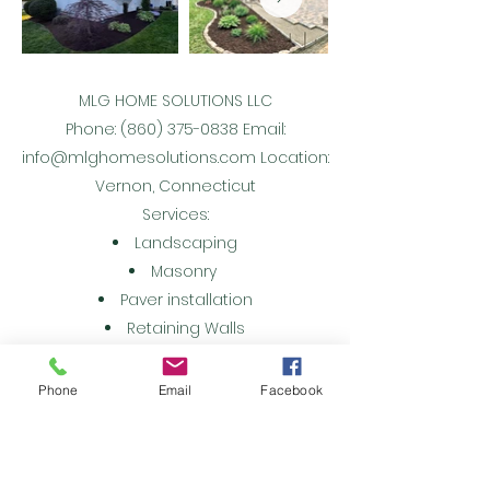
MLG HOME SOLUTIONS LLC
Phone:
(860) 375-0838
Email:
info@mlghomesolutions.com
Location:
Vernon, Connecticut
Services:
Landscaping
Masonry
Paver installation
Retaining Walls
Snow Removal
Ice Management
Phone
Email
Facebook
Property Maintenance
Remodeling
Bathroom Remodeling