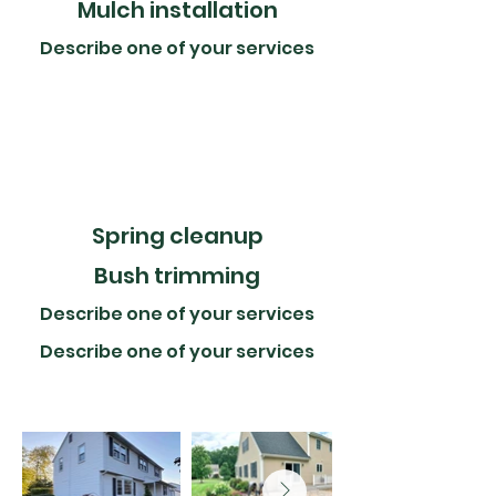
Mulch installation​
Describe one of your services
​Spring cleanup
Bush trimming
Describe one of your services
Describe one of your services